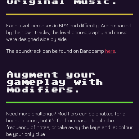
Original music.
Each level increases in BPM and difficulty. Accompanied
by their own tracks, the level choreography and music
were designed side by side.
The soundtrack can be found on Bandcamp
here
.
Augment your
gameplay with
modifiers.
Need more challenge? Modifiers can be enabled for a
boost in score, but it's far from easy. Double the
frequency of notes, or take away the keys and let colour
be your only clue.