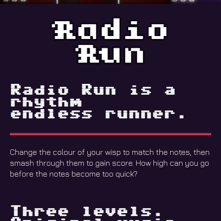
Radio Run is a
rhythm
endless runner.
Change the colour of your wisp to match the notes, then
smash through them to gain score. How high can you go
before the notes become too quick?
Three levels.