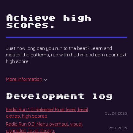
Achieve high
scores.
Just how long can you run to the beat? Learn and
master the patterns, run with rhythm and earn your next
high score!
More information
Development log
Radio Run 1.0! Release! Final level, level
Oct 24, 2025
extras, high scores
Radio Run 0.3! Menu overhaul, visual
Oct 11, 2025
upgrades, level design.