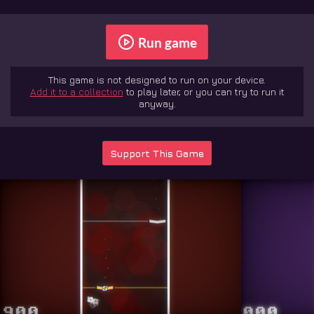
Run game
This game is not designed to run on your device.
Add it to a collection
to play later, or you can try to run it
anyway.
Support This Game