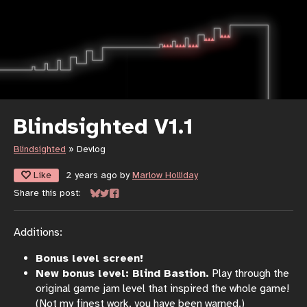
Blindsighted V1.1
Blindsighted
»
Devlog
Like
2 years ago
by
Marlow Holliday
Share this post:
Share on Bluesky
Share on Twitter
Share on Facebook
Additions:
Bonus level screen!
New bonus level: Blind Bastion.
Play through the
original game jam level that inspired the whole game!
(Not my finest work, you have been warned.)