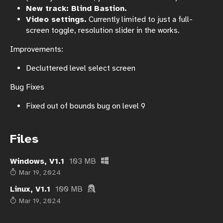
New track: Blind Bastion.
Video settings.
Currently limited to just a full-
screen toggle, resolution slider in the works.
Improvements:
Decluttered level select screen
Bug Fixes
Fixed out of bounds bug on level 9
Files
Windows, V1.1
103 MB
Mar 19, 2024
Linux, V1.1
100 MB
Mar 19, 2024