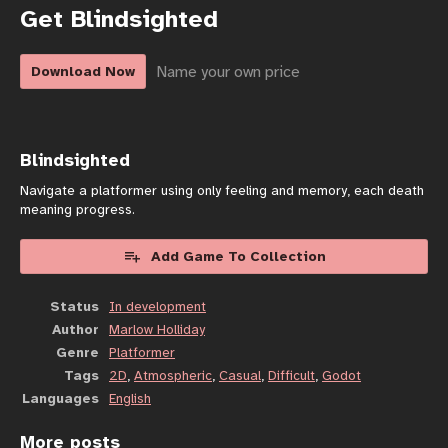
Get Blindsighted
Name your own price
Download Now
Blindsighted
Navigate a platformer using only feeling and memory, each death
meaning progress.
Add Game To Collection
Status
In development
Author
Marlow Holliday
Genre
Platformer
Tags
2D
,
Atmospheric
,
Casual
,
Difficult
,
Godot
Languages
English
More posts